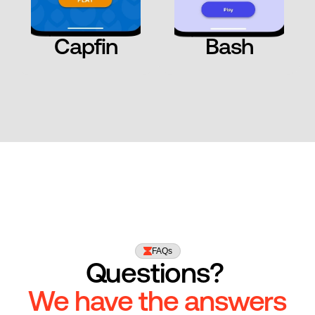
Capfin
Bash
FAQs
Questions? 
We have the answers