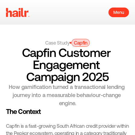
Menu
Case Study
Capfin
Capfin Customer 
Engagement 
Campaign 2025
How gamification turned a transactional lending 
journey into a measurable behaviour-change 
engine.
The Context
Capfin is a fast-growing South African credit provider within 
the Pepkor ecosystem, operating in a category traditionally 