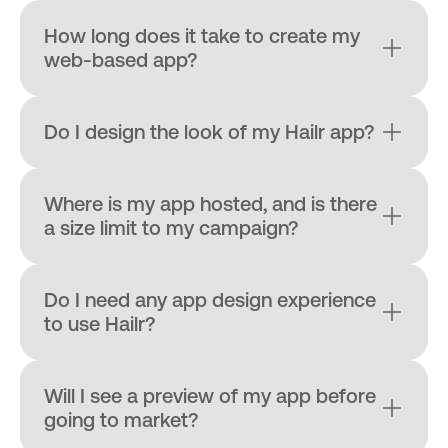
How long does it take to create my 
web-based app?
Do I design the look of my Hailr app?
Where is my app hosted, and is there 
a size limit to my campaign?
Do I need any app design experience 
to use Hailr?
Will I see a preview of my app before 
going to market?