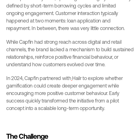
defined by short-term borrowing cycles and limited 
ongoing engagement. Customer interaction typically 
happened at two moments: loan application and 
repayment. In between, there was very little connection.
While Capfin had strong reach across digital and retail 
channels, the brand lacked a mechanism to build sustained 
relationships, reinforce positive financial behaviour, or 
understand how customers evolved over time.
In 2024, Capfin partnered with
Hailr to explore whether 
gamification could create deeper engagement while 
encouraging more positive customer behaviour. Early 
success quickly transformed the initiative from a pilot 
concept into a scalable long-term opportunity.
The Challenge