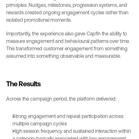
principles. Nudges, milestones, progression systems, and 
rewards created ongoing engagement cycles rather than 
isolated promotional moments.
Importantly, the experience also gave Capfin the ability to 
measure engagement and behavioural patterns over time. 
This transformed customer engagement from something 
assumed into something observable and measurable.
The Results
Across the campaign period, the platform delivered:
Strong engagement and repeat participation across 
multiple campaign cycles
High session frequency and sustained interaction within 
a category typically associated with low engagement