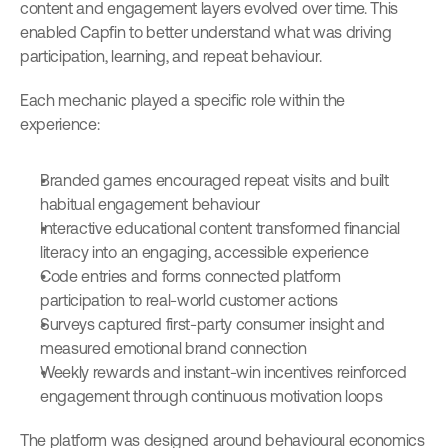
content and engagement layers evolved over time. This 
enabled Capfin to better understand what was driving 
participation, learning, and repeat behaviour.
Each mechanic played a specific role within the 
experience:
Branded games encouraged repeat visits and built 
habitual engagement behaviour
Interactive educational content transformed financial 
literacy into an engaging, accessible experience
Code entries and forms connected platform 
participation to real-world customer actions
Surveys captured first-party consumer insight and 
measured emotional brand connection
Weekly rewards and instant-win incentives reinforced 
engagement through continuous motivation loops
The platform was designed around behavioural economics 