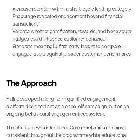
Increase retention within a short-cycle lending category
Encourage repeated engagement beyond financial 
transactions
Validate whether gamification, rewards, and behavioural 
nudges could influence customer behaviour
Generate meaningful first-party insight to compare 
engaged users against broader customer benchmarks
The Approach
Hailr developed a long-term gamified engagement 
platform designed not as a once-off campaign, but as an 
ongoing behavioural engagement ecosystem.
The structure was intentional. Core mechanics remained 
consistent throughout the programme while educational 