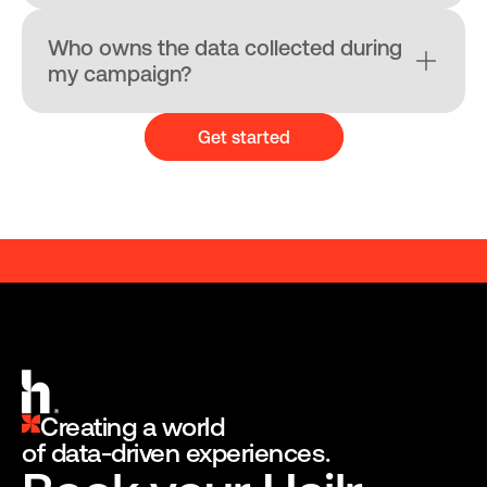
Who owns the data collected during 
my campaign?
Get started
A BRANDED ENGAGEMENT PLATFORM
A BRANDED ENGAGEMENT 
Creating a world
of data-driven experiences.