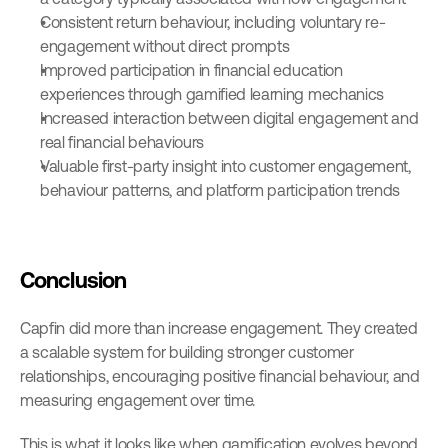
Consistent return behaviour, including voluntary re-
engagement without direct prompts
Improved participation in financial education 
experiences through gamified learning mechanics
Increased interaction between digital engagement and 
real financial behaviours
Valuable first-party insight into customer engagement, 
behaviour patterns, and platform participation trends
Conclusion
Capfin did more than increase engagement. They created 
a scalable system for building stronger customer 
relationships, encouraging positive financial behaviour, and 
measuring engagement over time.
This is what it looks like when gamification evolves beyond 