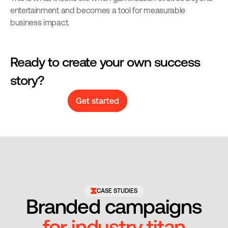
entertainment and becomes a tool for measurable 
business impact.
Ready to create your own success 
story?
Get started
CASE STUDIES
Branded campaigns
for industry titan