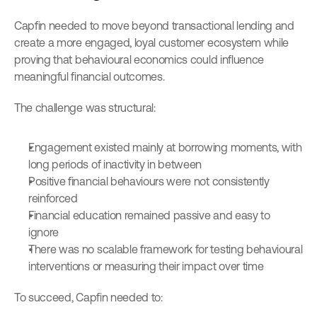
Capfin needed to move beyond transactional lending and 
create a more engaged, loyal customer ecosystem while 
proving that behavioural economics could influence 
meaningful financial outcomes.
The challenge was structural:
Engagement existed mainly at borrowing moments, with 
long periods of inactivity in between
Positive financial behaviours were not consistently 
reinforced
Financial education remained passive and easy to 
ignore
There was no scalable framework for testing behavioural 
interventions or measuring their impact over time
To succeed, Capfin needed to: