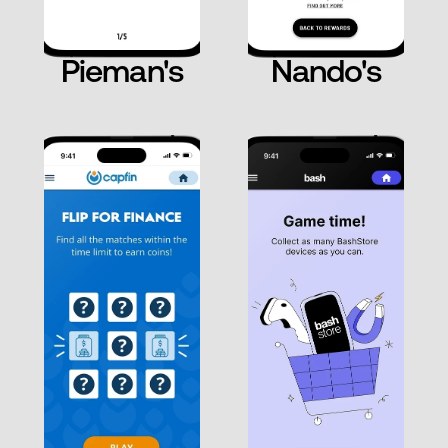
Pieman's
Nando's