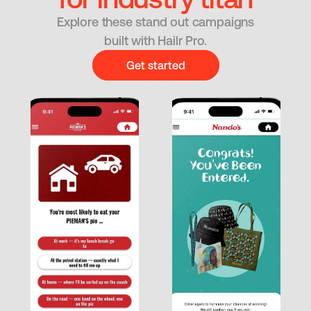
Explore these stand out campaigns
built with Hailr Pro.
Get started