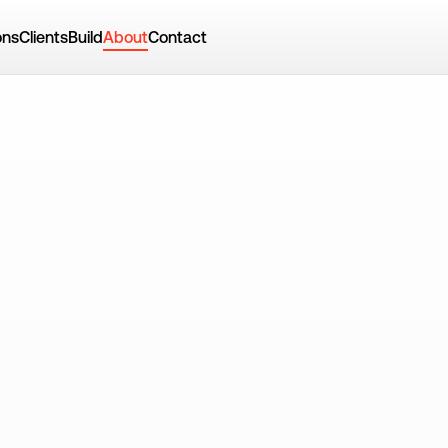
ons
Clients
Build
About
Contact