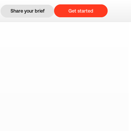
Get started
Share your brief