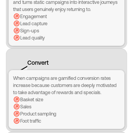
and turns static campaigns into interactive journeys 
that users genuinely enjoy returning to.
Engagement
Lead capture
Sign-ups
Lead quality
Convert
When campaigns are gamified conversion rates 
increase because customers are deeply motivated 
to take advantage of rewards and specials.
Basket size
Sales
Product sampling
Foot traffic