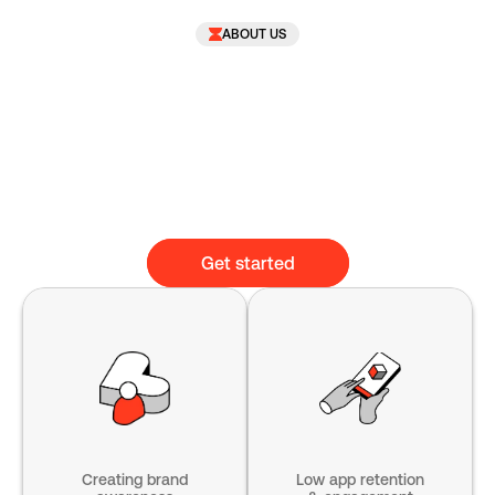
ABOUT US
Get started
Creating brand
Low app retention