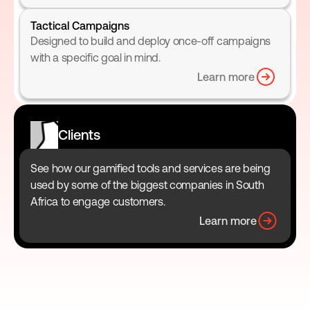
Tactical Campaigns
Designed to build and deploy once-off campaigns 
with a specific goal in mind.
Learn more
Clients
See how our gamified tools and services are being 
used by some of the biggest companies in South 
Africa to engage customers.
Learn more