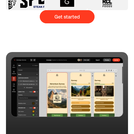
Get started