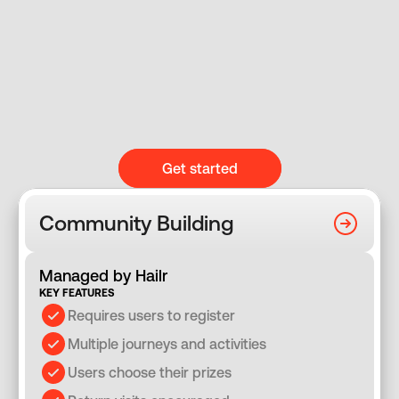
Get started
Community Building
Managed by Hailr
KEY FEATURES
Requires users to register
Multiple journeys and activities
Users choose their prizes