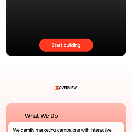
Start building
OVERVIEW
What We Do
We gamify marketing campaigns with interactive 