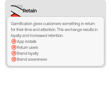
Retain
Gamification gives customers something in return 
for their time and attention. This exchange results in 
loyalty and increased retention.
App installs
Return users
Brand loyalty
Brand awareness