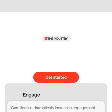
THE INDUSTRY
Get started
Engage
Gamification dramatically increases engagement 