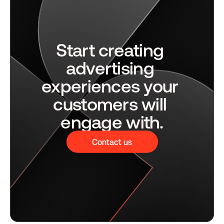
Start creating 
advertising 
experiences your 
customers will 
engage with.
Contact us