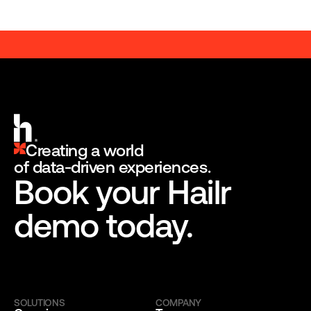
A BRANDED ENGAGEMENT PLATFORM
A BRANDED ENGAGEMENT 
Creating a world
of data-driven experiences.
Book your Hailr 
demo today.
SOLUTIONS
COMPANY