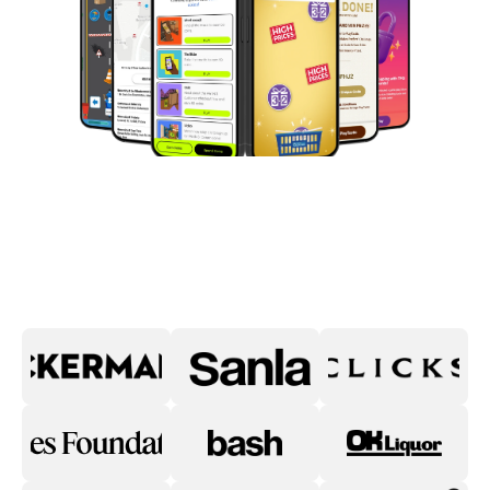
Digital Commerce Start-Up
of the Year 2024