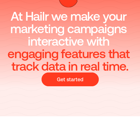
At Hailr we make your 
marketing campaigns 
interactive with
engaging features that 
track data in real time.
Get started