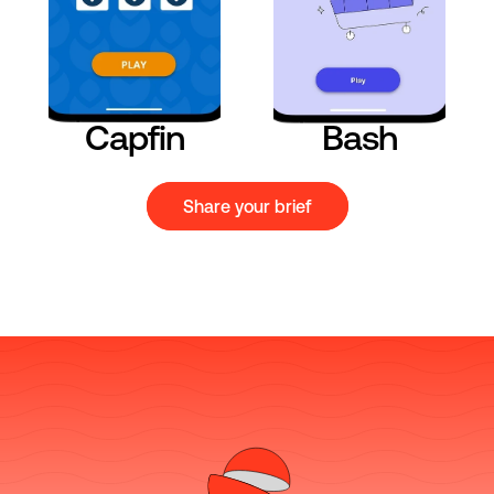
Capfin
Bash
Share your brief