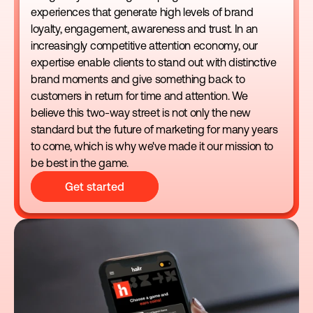
experiences that generate high levels of brand 
loyalty, engagement, awareness and trust. In an 
increasingly competitive attention economy, our 
expertise enable clients to stand out with distinctive 
brand moments and give something back to 
customers in return for time and attention. We 
believe this two-way street is not only the new 
standard but the future of marketing for many years 
to come, which is why we've made it our mission to 
be best in the game.
Get started