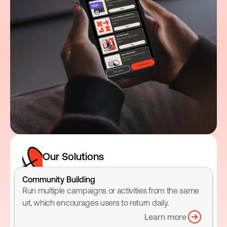
Our Solutions
Community Building
Run multiple campaigns or activities from the same 
url, which encourages users to return daily.
Learn more