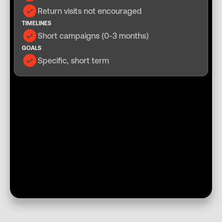
Return visits not encouraged
TIMELINES
Short campaigns (0-3 months)
GOALS
Specific, short term