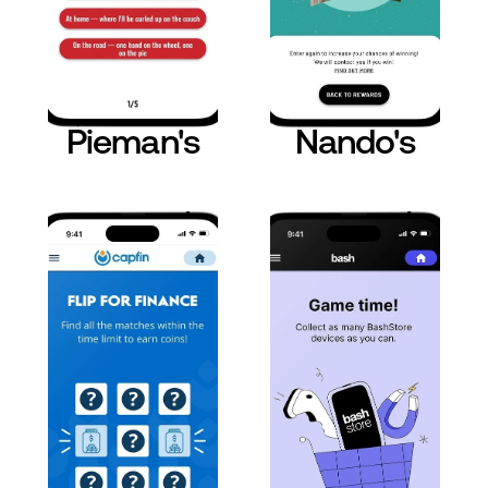
Pieman's
Nando's