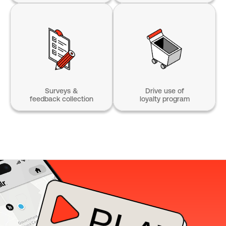
Surveys &
Drive use of
feedback collection
loyalty program