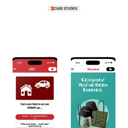
CASE STUDIES