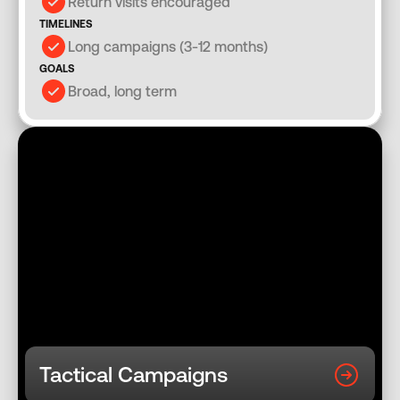
Return visits encouraged
TIMELINES
Long campaigns (3-12 months)
GOALS
Broad, long term
Tactical Campaigns