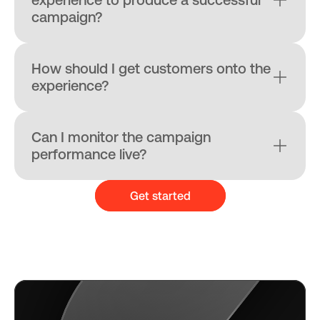
campaign?
How should I get customers onto the 
experience?
Can I monitor the campaign 
performance live?
Get started