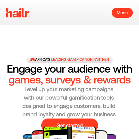
Menu
AFRICA’S 
LEADING GAMIFICATION PARTNER
Engage your audience with
games, surveys & rewards
Level up your marketing campaigns 
with our powerful gamification tools 
designed to engage customers, build 
brand loyalty and grow your business.
Get started
AWARD WINNING