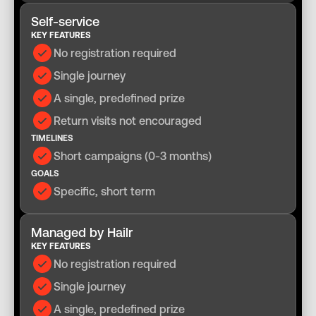
Self-service
KEY FEATURES
No registration required
Single journey
A single, predefined prize
Return visits not encouraged
TIMELINES
Short campaigns (0-3 months)
GOALS
Specific, short term
Managed by Hailr
KEY FEATURES
No registration required
Single journey
A single, predefined prize