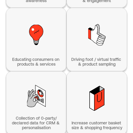
awareness
& engagement
Educating consumers on 
Driving foot / virtual traffic 
products & services
& product sampling
Collection of 0-party/
declared data for CRM & 
Increase customer basket 
personalisation
size & shopping frequency