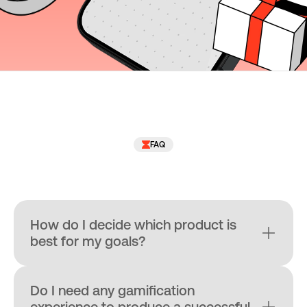
FAQ
How do I decide which product is 
best for my goals?
Do I need any gamification 
experience to produce a successful 