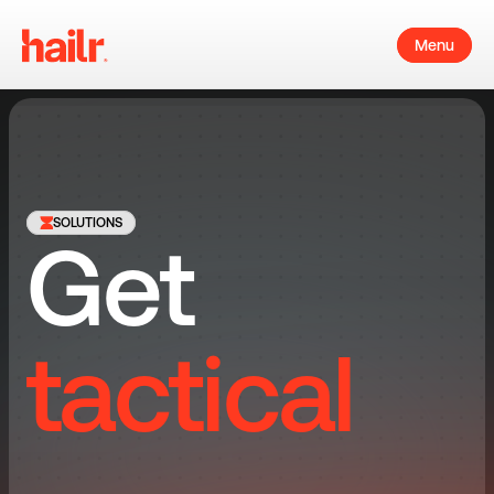
Menu
SOLUTIONS
Get 
tactical