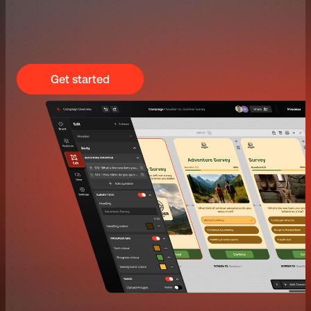
Get started